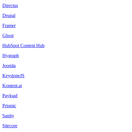
Directus
Drupal
Framer
Ghost
HubSpot Content Hub
Hygraph
Joomla
KeystoneJS
Kontent.ai
Payload
Prismic
Sanity
Sitecore