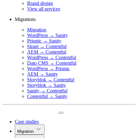
Brand design
View all services
Migrations
Migration
WordPress → Sanity
Prismic → Sanity
Strapi → Contentful
AEM → Contentful
WordPress → Contentful
Dato CMS → Contentful
WordPress → Prismic
AEM → Sanity
Storyblok → Contentful
Storyblok → Sanity
Sanity → Contentful
Contentful → Sanity
Case studies
Migration