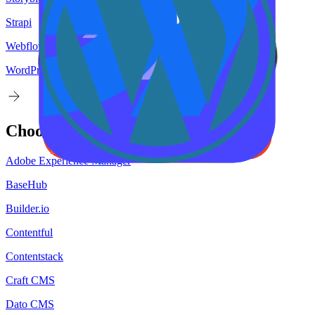
Strapi
Webflow
WordPress
Choose your
target
CMS
Adobe Experience Manager
BaseHub
Builder.io
Contentful
Contentstack
Craft CMS
Dato CMS