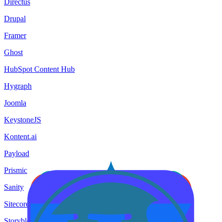
Directus
Drupal
Framer
Ghost
HubSpot Content Hub
Hygraph
Joomla
KeystoneJS
Kontent.ai
Payload
Prismic
Sanity
Sitecore
Storyblok