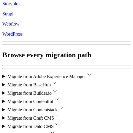
Storyblok
Strapi
Webflow
WordPress
Browse every migration path
Migrate from
Adobe Experience Manager
Migrate from
BaseHub
Migrate from
Builder.io
Migrate from
Contentful
Migrate from
Contentstack
Migrate from
Craft CMS
Migrate from
Dato CMS