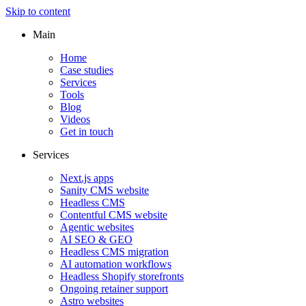
Skip to content
Main
Home
Case studies
Services
Tools
Blog
Videos
Get in touch
Services
Next.js apps
Sanity CMS website
Headless CMS
Contentful CMS website
Agentic websites
AI SEO & GEO
Headless CMS migration
AI automation workflows
Headless Shopify storefronts
Ongoing retainer support
Astro websites