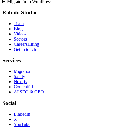
Migrate from
WordPress
Roboto Studio
Team
Blog
Videos
Sectors
Careers
Hiring
Get in touch
Services
Migration
Sanity
Next.js
Contentful
AI SEO & GEO
Social
LinkedIn
X
YouTube