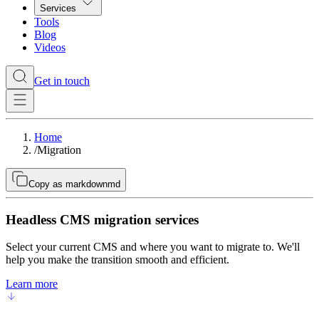
Services
Tools
Blog
Videos
Get in touch
Home
/
Migration
Copy as markdown
md
Headless CMS migration services
Select your current CMS and where you want to migrate to. We'll
help you make the transition smooth and efficient.
Learn more