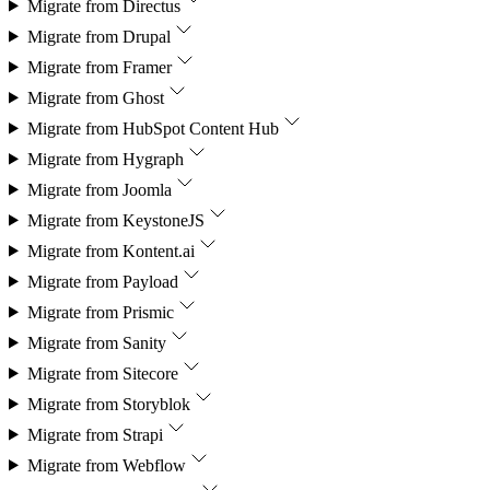
Migrate from
Directus
Migrate from
Drupal
Migrate from
Framer
Migrate from
Ghost
Migrate from
HubSpot Content Hub
Migrate from
Hygraph
Migrate from
Joomla
Migrate from
KeystoneJS
Migrate from
Kontent.ai
Migrate from
Payload
Migrate from
Prismic
Migrate from
Sanity
Migrate from
Sitecore
Migrate from
Storyblok
Migrate from
Strapi
Migrate from
Webflow