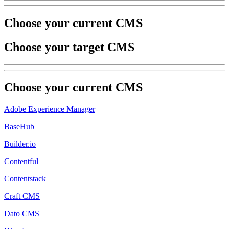
Choose your current CMS
Choose your target CMS
Choose your
current
CMS
Adobe Experience Manager
BaseHub
Builder.io
Contentful
Contentstack
Craft CMS
Dato CMS