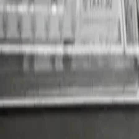
08
Agentic-browser QA
Finally, automated browsers sweep the new site for data issues,
Ready when you are. We'll bring the moving boxes.
Start my mi
Challenges with WordPress
Key pain points
Talking trash about WordPress is therapy at this point. We've had to bu
or been locked out of your admin panel due to a faulty plugin. We know
last count.
Help me migrate