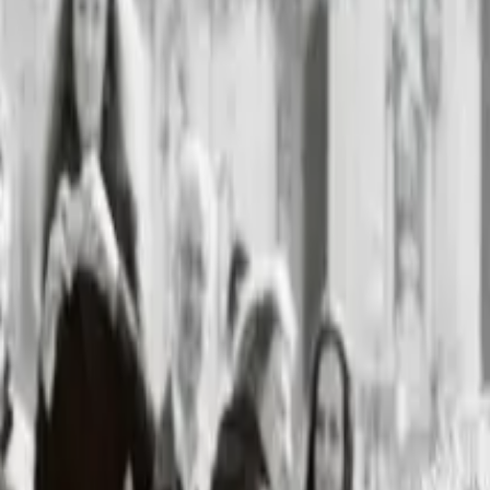
nt.ai
is clean enough to move straight over to Kontent.ai, and plan around an
e content out, even without CMS access.
ch flags slop, normalizes structure, and leaves us clean content to work