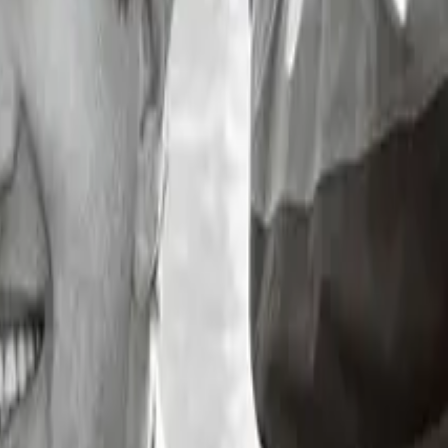
 it like a hawk, which, trust us, you don't want to.
se plugins are removed from the market.