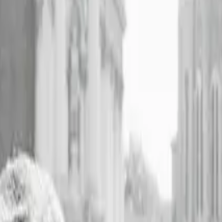
y auth walls or bot protection in the way.
 with.