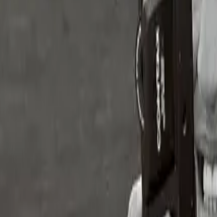
safe, but only if someone is constantly updating, patching, and watching
 your site is held together by 27 plugins and a prayer that none of tho