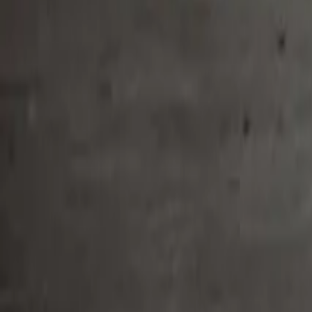
Potential security vulnerabilities
When you power half the internet, the hackers notice. WordPress stays 
Heavy reliance on plugins
If you want any new feature, install a new plugin. Before you know it,