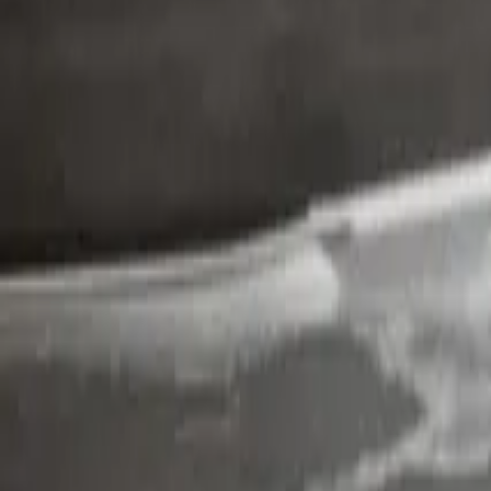
Compatibility issues
Themes, plugins, and core updates sometimes play nicely together, lea
Maintenance takes time