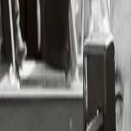
 design regressions, and missing SEO signals.
gration
ild it for years, and it's consistently awful. I guarantee that if you ha
 the world of horrors, and we regret adding to that share of the web. Y