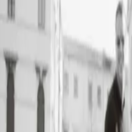
Services
Tools
Blog
Videos
Get in touch
Home
/
Migration
/
WordPress to Kontent.ai
Copy as markdown
md
From
WordPress
to
Kontent.ai
We are the WordPress to Kontent.ai migration expert
Start my migration
Last verified:
August 3, 2026