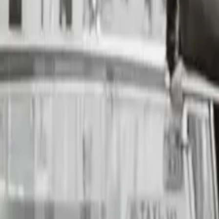
04
Content-model design with the client
Before anything moves, we agree the Kontent.ai content model
05
Transform and soft-migrate
We transform the content to the agreed schema and run a full d
06
Execute the real migration
Once the dry run is clean, everything moves into Kontent.ai in 
07
Redirect mapping and throttled sitemap submiss
Every old URL gets mapped to its new home with the right redir