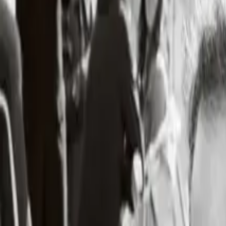
 with you, shaped around how your editors actually work.
ry run, so mappings and edge cases prove out before production.
one controlled cutover.
ion
ect, so rankings and link equity survive the move.