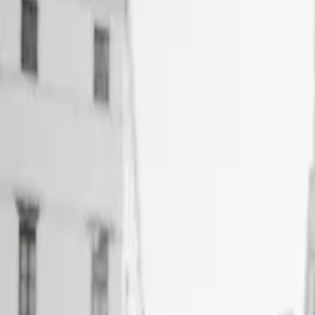
Brand design
View all services
Migrations
Migration
WordPress → Sanity
Prismic → Sanity
Strapi → Contentful
AEM → Contentful
WordPress → Contentful
Dato CMS → Contentful
WordPress → Prismic
AEM → Sanity
Storyblok → Contentful
Storyblok → Sanity
Sanity → Contentful
Contentful → Sanity
Case studies
Migration