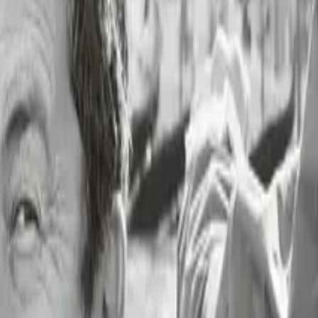
ve used it for long enough, you've experienced a site-breaking PHP error
es, it really does power over 40% of all sites, roughly 41.5% at the