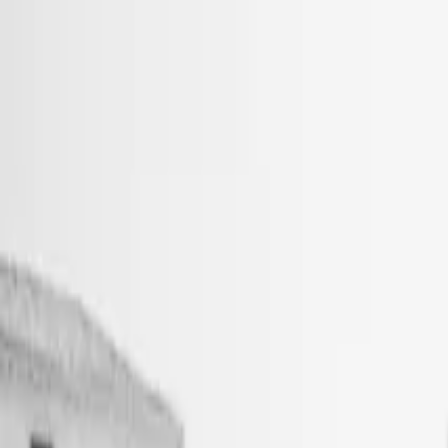
Skip to content
Main
Home
Case studies
Services
Tools
Blog
Videos
Get in touch
Services
Next.js apps
Sanity CMS website
Headless CMS
Contentful CMS website
Agentic websites
AI SEO & GEO
Headless CMS migration
AI automation workflows
Headless Shopify storefronts
Ongoing retainer support
Astro websites