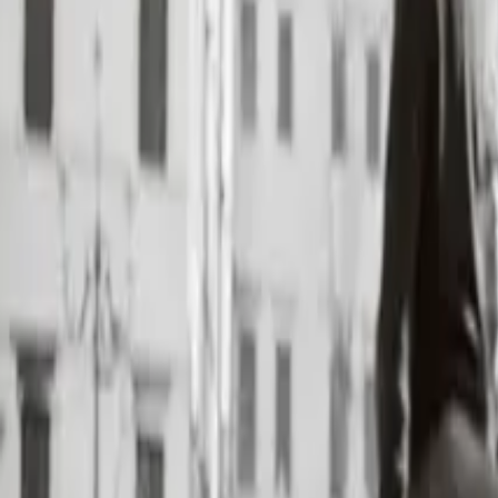
The process
How we migrate from WordPress to Konte
01
Access and gating audit
First we check the existing WordPress and see whether the data 
02
Rendering assessment and extraction
Then we work out how WordPress renders its pages and pull th
03
AI-assisted sanitization
Everything extracted runs through our sanitization pipeline, whi