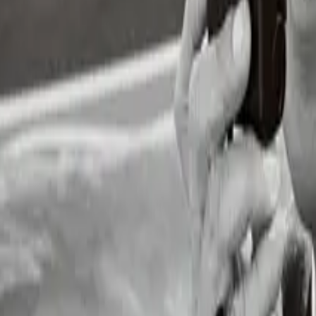
ding to surprise breakages and debugging sessions you didn’t plan for.