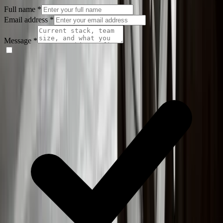
Full name
*
Email address
*
Message
*