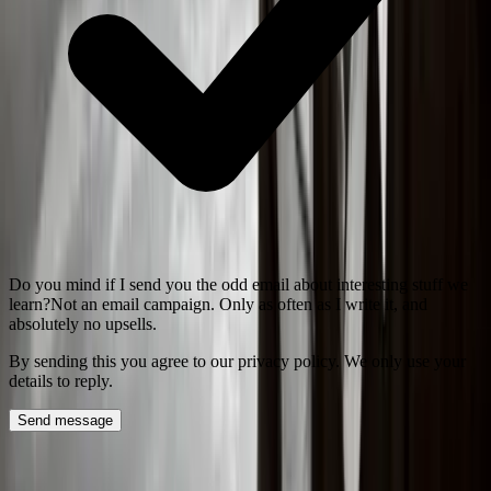
Do you mind if I send you the odd email about interesting stuff we
learn?
Not an email campaign. Only as often as I write it, and
absolutely no upsells.
By sending this you agree to our privacy policy. We only use your
details to reply.
Send message
Roboto Studio