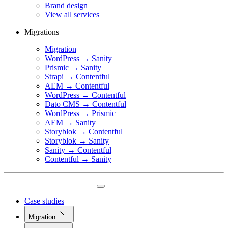
Brand design
View all services
Migrations
Migration
WordPress → Sanity
Prismic → Sanity
Strapi → Contentful
AEM → Contentful
WordPress → Contentful
Dato CMS → Contentful
WordPress → Prismic
AEM → Sanity
Storyblok → Contentful
Storyblok → Sanity
Sanity → Contentful
Contentful → Sanity
Case studies
Migration