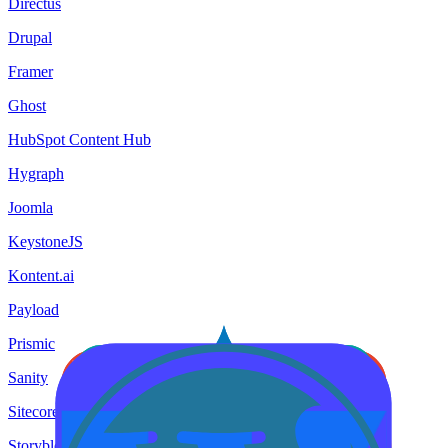
Directus
Drupal
Framer
Ghost
HubSpot Content Hub
Hygraph
Joomla
KeystoneJS
Kontent.ai
Payload
Prismic
Sanity
Sitecore
Storyblok