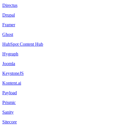
Directus
Drupal
Framer
Ghost
HubSpot Content Hub
Hygraph
Joomla
KeystoneJS
Kontent.ai
Payload
Prismic
Sanity
Sitecore