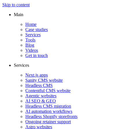
Skip to content
Main
Home
Case studies
Services
Tools
Blog
Videos
Get in touch
Services
Next.js apps
Sanity CMS website
Headless CMS
Contentful CMS website
Agentic websites
AI SEO & GEO
Headless CMS migration
AI automation workflows
Headless Shopify storefronts
Ongoing retainer support
Astro websites