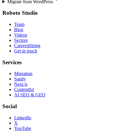
Migrate from
WordPress
Roboto Studio
Team
Blog
Videos
Sectors
Careers
Hiring
Get in touch
Services
Migration
Sanity
Next.js
Contentful
AI SEO & GEO
Social
LinkedIn
X
YouTube