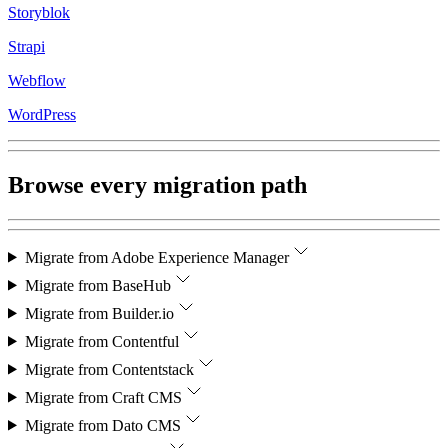
Storyblok
Strapi
Webflow
WordPress
Browse every migration path
Migrate from
Adobe Experience Manager
Migrate from
BaseHub
Migrate from
Builder.io
Migrate from
Contentful
Migrate from
Contentstack
Migrate from
Craft CMS
Migrate from
Dato CMS