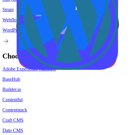
Strapi
Webflow
WordPress
Choose your
target
CMS
Adobe Experience Manager
BaseHub
Builder.io
Contentful
Contentstack
Craft CMS
Dato CMS