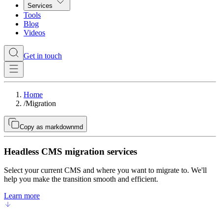
Services
Tools
Blog
Videos
Get in touch
Home
/
Migration
Copy as markdown
md
Headless CMS migration services
Select your current CMS and where you want to migrate to. We'll
help you make the transition smooth and efficient.
Learn more