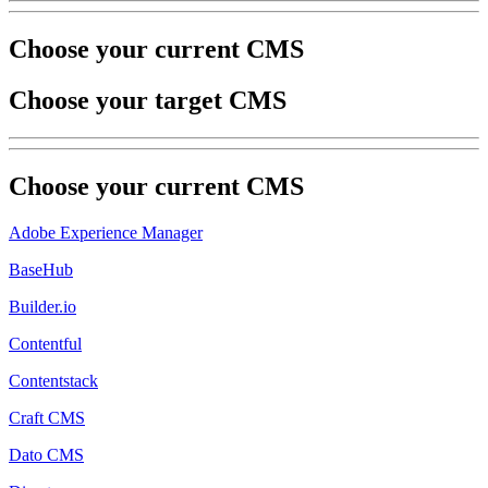
Choose your current CMS
Choose your target CMS
Choose your
current
CMS
Adobe Experience Manager
BaseHub
Builder.io
Contentful
Contentstack
Craft CMS
Dato CMS