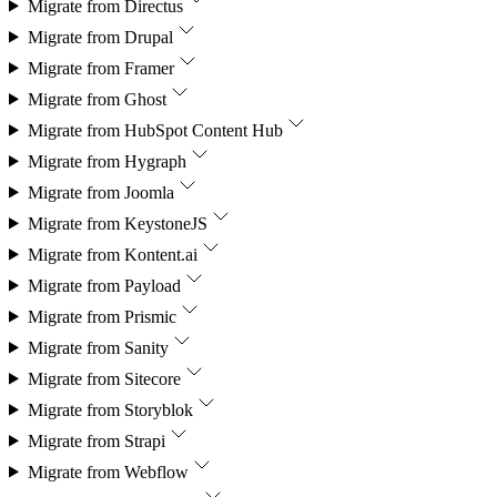
Migrate from
Directus
Migrate from
Drupal
Migrate from
Framer
Migrate from
Ghost
Migrate from
HubSpot Content Hub
Migrate from
Hygraph
Migrate from
Joomla
Migrate from
KeystoneJS
Migrate from
Kontent.ai
Migrate from
Payload
Migrate from
Prismic
Migrate from
Sanity
Migrate from
Sitecore
Migrate from
Storyblok
Migrate from
Strapi
Migrate from
Webflow