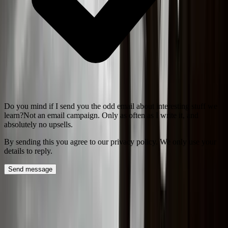
Do you mind if I send you the odd email about interesting stuff we
learn?
Not an email campaign. Only as often as I write it, and
absolutely no upsells.
By sending this you agree to our privacy policy. We only use your
details to reply.
Send message
Roboto Studio
Team
Blog
Videos