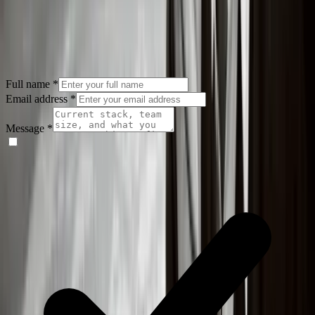
Full name
*
Email address
*
Message
*