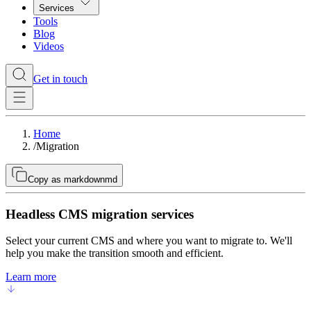
Services
Tools
Blog
Videos
Get in touch
Home
/
Migration
Copy as markdown
md
Headless CMS migration services
Select your current CMS and where you want to migrate to. We'll
help you make the transition smooth and efficient.
Learn more