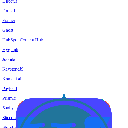
Directus
Drupal
Framer
Ghost
HubSpot Content Hub
Hygraph
Joomla
KeystoneJS
Kontent.ai
Payload
Prismic
Sanity
Sitecore
Storyblok