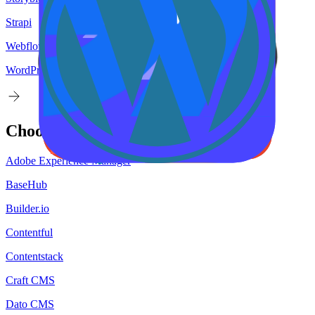
Strapi
Webflow
WordPress
Choose your
target
CMS
Adobe Experience Manager
BaseHub
Builder.io
Contentful
Contentstack
Craft CMS
Dato CMS