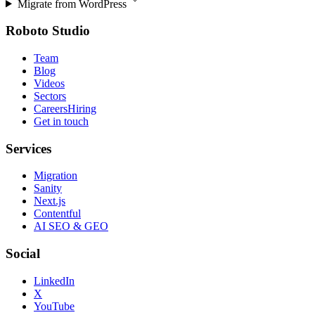
Migrate from
WordPress
Roboto Studio
Team
Blog
Videos
Sectors
Careers
Hiring
Get in touch
Services
Migration
Sanity
Next.js
Contentful
AI SEO & GEO
Social
LinkedIn
X
YouTube