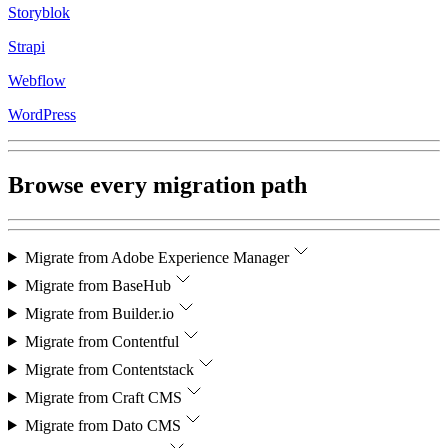
Storyblok
Strapi
Webflow
WordPress
Browse every migration path
Migrate from
Adobe Experience Manager
Migrate from
BaseHub
Migrate from
Builder.io
Migrate from
Contentful
Migrate from
Contentstack
Migrate from
Craft CMS
Migrate from
Dato CMS