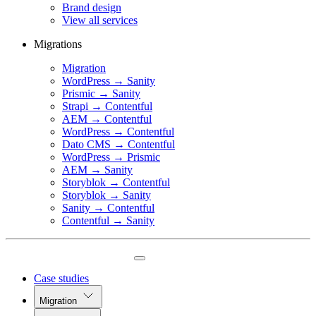
Brand design
View all services
Migrations
Migration
WordPress → Sanity
Prismic → Sanity
Strapi → Contentful
AEM → Contentful
WordPress → Contentful
Dato CMS → Contentful
WordPress → Prismic
AEM → Sanity
Storyblok → Contentful
Storyblok → Sanity
Sanity → Contentful
Contentful → Sanity
Case studies
Migration