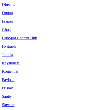
Directus
Drupal
Framer
Ghost
HubSpot Content Hub
Hygraph
Joomla
KeystoneJS
Kontent.ai
Payload
Prismic
Sanity
Sitecore