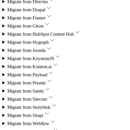
Migrate from
Directus
Migrate from
Drupal
Migrate from
Framer
Migrate from
Ghost
Migrate from
HubSpot Content Hub
Migrate from
Hygraph
Migrate from
Joomla
Migrate from
KeystoneJS
Migrate from
Kontent.ai
Migrate from
Payload
Migrate from
Prismic
Migrate from
Sanity
Migrate from
Sitecore
Migrate from
Storyblok
Migrate from
Strapi
Migrate from
Webflow