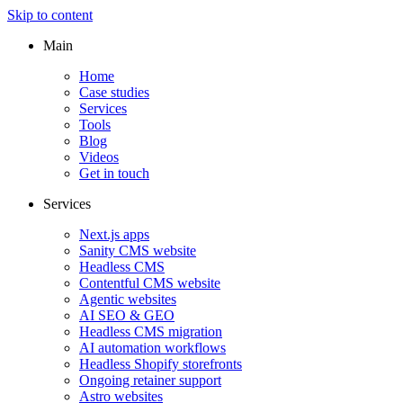
Skip to content
Main
Home
Case studies
Services
Tools
Blog
Videos
Get in touch
Services
Next.js apps
Sanity CMS website
Headless CMS
Contentful CMS website
Agentic websites
AI SEO & GEO
Headless CMS migration
AI automation workflows
Headless Shopify storefronts
Ongoing retainer support
Astro websites