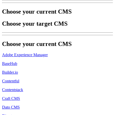
Choose your current CMS
Choose your target CMS
Choose your
current
CMS
Adobe Experience Manager
BaseHub
Builder.io
Contentful
Contentstack
Craft CMS
Dato CMS