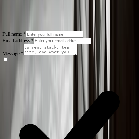
Full name
*
Email address
*
Message
*