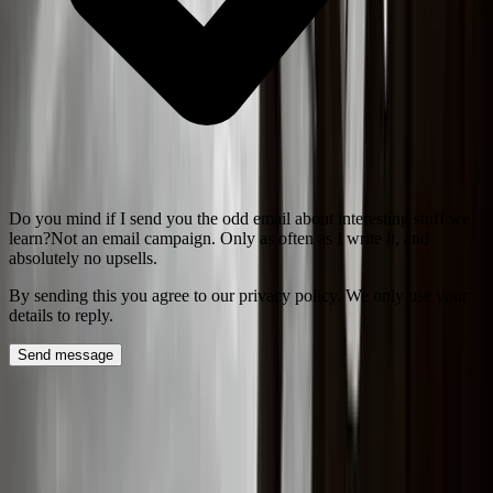
Do you mind if I send you the odd email about interesting stuff we
learn?
Not an email campaign. Only as often as I write it, and
absolutely no upsells.
By sending this you agree to our privacy policy. We only use your
details to reply.
Send message
Roboto Studio
Team
Blog
Videos