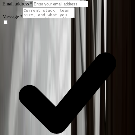
Email address
*
Message
*