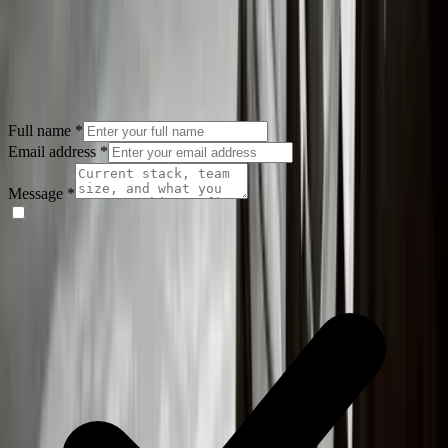
Full name
*
Email address
*
Message
*