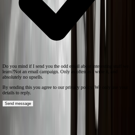
Do you mind if I send you the odd email about interesting stuff we
learn?
Not an email campaign. Only as often as I write it, and
absolutely no upsells.
By sending this you agree to our privacy policy. We only use your
details to reply.
Send message
Roboto Studio
Team
Blog