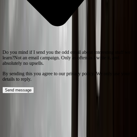
Do you mind if I send you the odd email about interesting stuff we
learn?
Not an email campaign. Only as often as I write it, and
absolutely no upsells.
By sending this you agree to our privacy policy. We only use your
details to reply.
Send message
Roboto Studio
Team
Blog
Videos
Sectors
Careers
Hiring