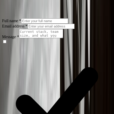
Full name
*
Email address
*
Message
*