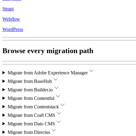
Strapi
Webflow
WordPress
Browse every migration path
Migrate from
Adobe Experience Manager
Migrate from
BaseHub
Migrate from
Builder.io
Migrate from
Contentful
Migrate from
Contentstack
Migrate from
Craft CMS
Migrate from
Dato CMS
Migrate from
Directus