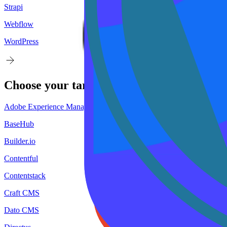
Strapi
Webflow
WordPress
Choose your
target
CMS
Adobe Experience Manager
BaseHub
Builder.io
Contentful
Contentstack
Craft CMS
Dato CMS