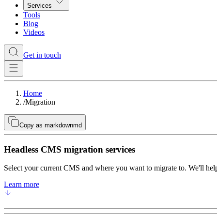
Services
Tools
Blog
Videos
Get in touch
Home
/
Migration
Copy as markdown
md
Headless CMS migration services
Select your current CMS and where you want to migrate to. We'll help
Learn more