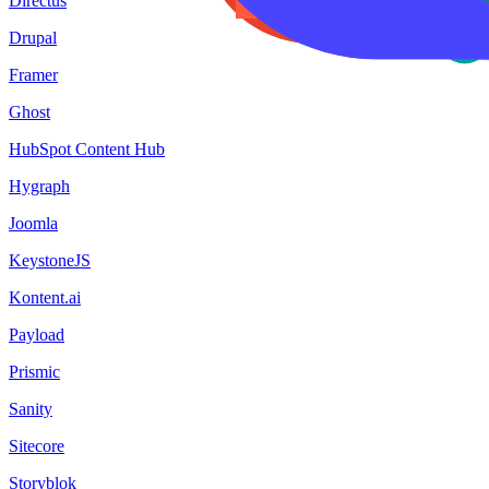
Directus
Drupal
Framer
Ghost
HubSpot Content Hub
Hygraph
Joomla
KeystoneJS
Kontent.ai
Payload
Prismic
Sanity
Sitecore
Storyblok