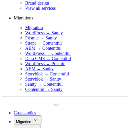
Brand design
View all services
Migrations
Migration
WordPress → Sanity
Prismic → Sanity
Strapi → Contentful
AEM → Contentful
WordPress → Contentful
Dato CMS → Contentful
WordPress → Prismic
AEM → Sanity
Storyblok → Contentful
Storyblok → Sanity
Sanity → Contentful
Contentful → Sanity
Case studies
Migration