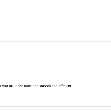
 you make the transition smooth and efficient.