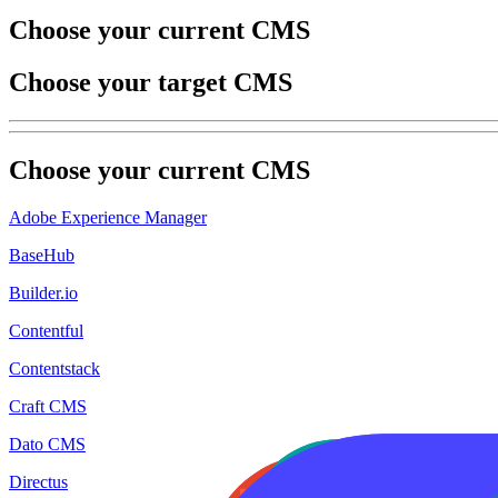
Choose your current CMS
Choose your target CMS
Choose your
current
CMS
Adobe Experience Manager
BaseHub
Builder.io
Contentful
Contentstack
Craft CMS
Dato CMS
Directus