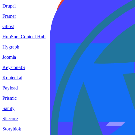
Drupal
Framer
Ghost
HubSpot Content Hub
Hygraph
Joomla
KeystoneJS
Kontent.ai
Payload
Prismic
Sanity
Sitecore
Storyblok