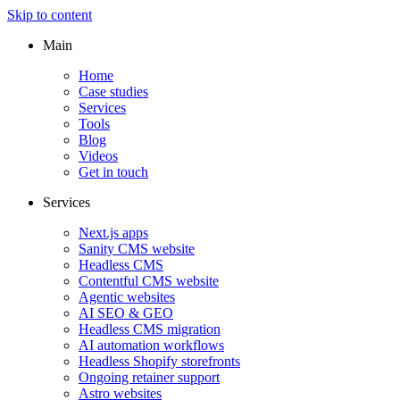
Skip to content
Main
Home
Case studies
Services
Tools
Blog
Videos
Get in touch
Services
Next.js apps
Sanity CMS website
Headless CMS
Contentful CMS website
Agentic websites
AI SEO & GEO
Headless CMS migration
AI automation workflows
Headless Shopify storefronts
Ongoing retainer support
Astro websites