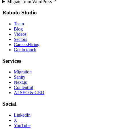
Migrate from
WordPress
Roboto Studio
Team
Blog
Videos
Sectors
Careers
Hiring
Get in touch
Services
Migration
Sanity
Next.js
Contentful
AI SEO & GEO
Social
LinkedIn
X
YouTube