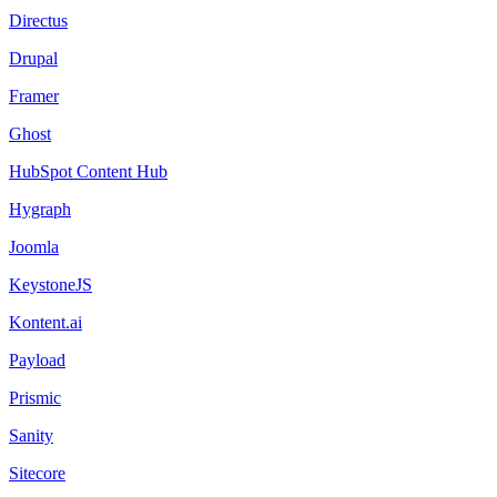
Directus
Drupal
Framer
Ghost
HubSpot Content Hub
Hygraph
Joomla
KeystoneJS
Kontent.ai
Payload
Prismic
Sanity
Sitecore