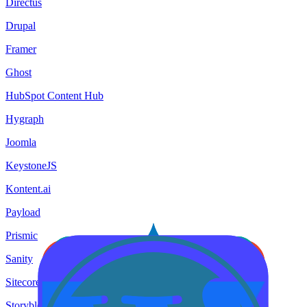
Directus
Drupal
Framer
Ghost
HubSpot Content Hub
Hygraph
Joomla
KeystoneJS
Kontent.ai
Payload
Prismic
Sanity
Sitecore
Storyblok