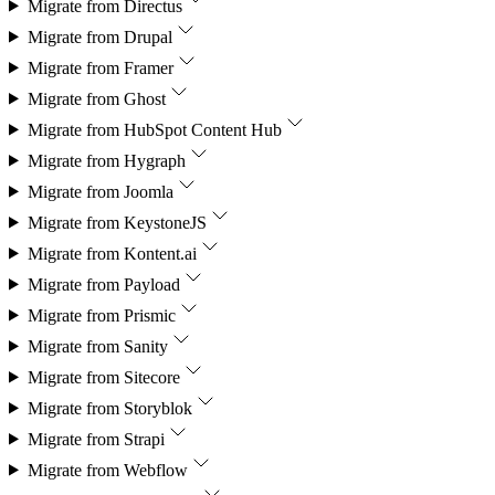
Migrate from
Directus
Migrate from
Drupal
Migrate from
Framer
Migrate from
Ghost
Migrate from
HubSpot Content Hub
Migrate from
Hygraph
Migrate from
Joomla
Migrate from
KeystoneJS
Migrate from
Kontent.ai
Migrate from
Payload
Migrate from
Prismic
Migrate from
Sanity
Migrate from
Sitecore
Migrate from
Storyblok
Migrate from
Strapi
Migrate from
Webflow