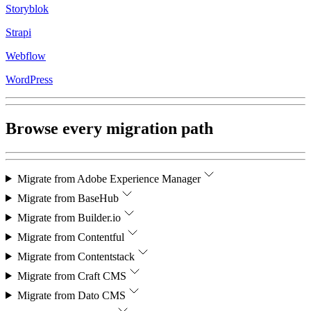
Storyblok
Strapi
Webflow
WordPress
Browse every migration path
Migrate from
Adobe Experience Manager
Migrate from
BaseHub
Migrate from
Builder.io
Migrate from
Contentful
Migrate from
Contentstack
Migrate from
Craft CMS
Migrate from
Dato CMS