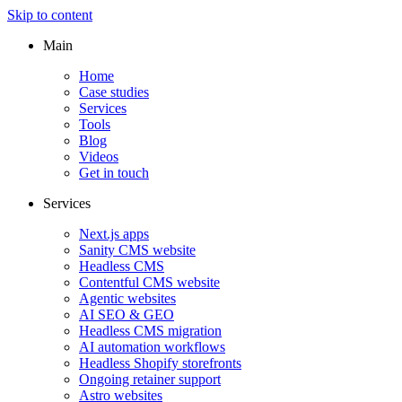
Skip to content
Main
Home
Case studies
Services
Tools
Blog
Videos
Get in touch
Services
Next.js apps
Sanity CMS website
Headless CMS
Contentful CMS website
Agentic websites
AI SEO & GEO
Headless CMS migration
AI automation workflows
Headless Shopify storefronts
Ongoing retainer support
Astro websites