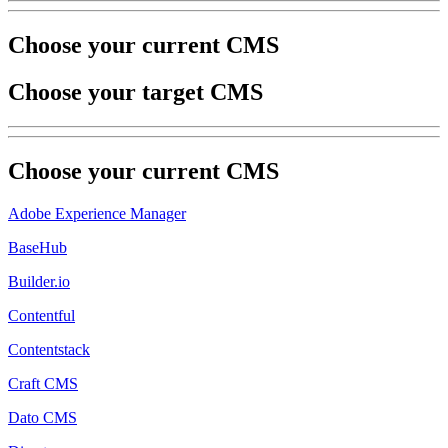
Choose your current CMS
Choose your target CMS
Choose your
current
CMS
Adobe Experience Manager
BaseHub
Builder.io
Contentful
Contentstack
Craft CMS
Dato CMS