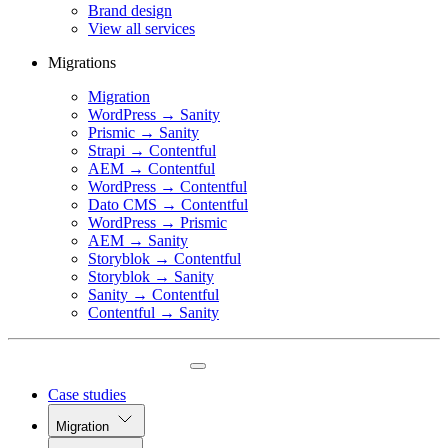
Brand design
View all services
Migrations
Migration
WordPress → Sanity
Prismic → Sanity
Strapi → Contentful
AEM → Contentful
WordPress → Contentful
Dato CMS → Contentful
WordPress → Prismic
AEM → Sanity
Storyblok → Contentful
Storyblok → Sanity
Sanity → Contentful
Contentful → Sanity
Case studies
Migration