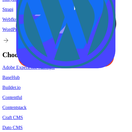
Strapi
Webflow
WordPress
Choose your
target
CMS
Adobe Experience Manager
BaseHub
Builder.io
Contentful
Contentstack
Craft CMS
Dato CMS