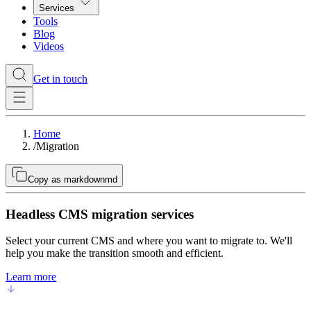
Services
Tools
Blog
Videos
Get in touch
Home
/
Migration
Copy as markdown
md
Headless CMS migration services
Select your current CMS and where you want to migrate to. We'll
help you make the transition smooth and efficient.
Learn more