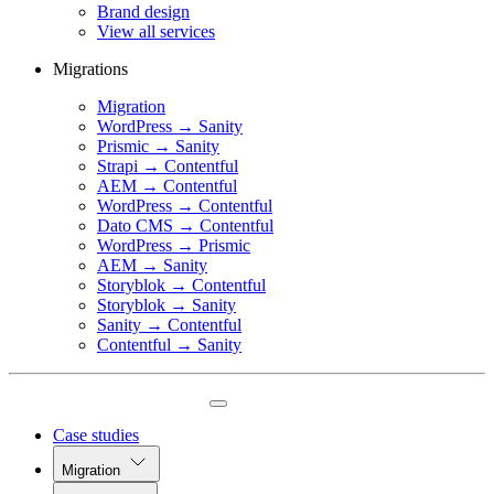
Brand design
View all services
Migrations
Migration
WordPress → Sanity
Prismic → Sanity
Strapi → Contentful
AEM → Contentful
WordPress → Contentful
Dato CMS → Contentful
WordPress → Prismic
AEM → Sanity
Storyblok → Contentful
Storyblok → Sanity
Sanity → Contentful
Contentful → Sanity
Case studies
Migration