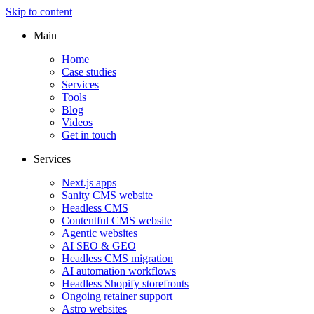
Skip to content
Main
Home
Case studies
Services
Tools
Blog
Videos
Get in touch
Services
Next.js apps
Sanity CMS website
Headless CMS
Contentful CMS website
Agentic websites
AI SEO & GEO
Headless CMS migration
AI automation workflows
Headless Shopify storefronts
Ongoing retainer support
Astro websites