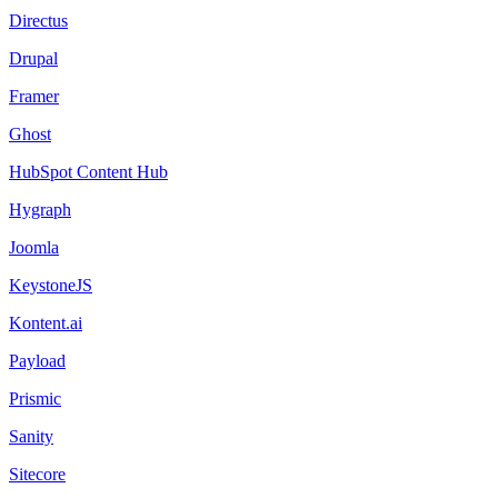
Directus
Drupal
Framer
Ghost
HubSpot Content Hub
Hygraph
Joomla
KeystoneJS
Kontent.ai
Payload
Prismic
Sanity
Sitecore