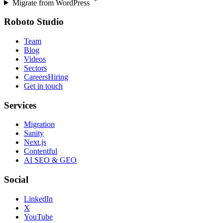
Migrate from
WordPress
Roboto Studio
Team
Blog
Videos
Sectors
Careers
Hiring
Get in touch
Services
Migration
Sanity
Next.js
Contentful
AI SEO & GEO
Social
LinkedIn
X
YouTube