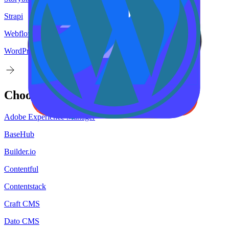
Strapi
Webflow
WordPress
Choose your
target
CMS
Adobe Experience Manager
BaseHub
Builder.io
Contentful
Contentstack
Craft CMS
Dato CMS