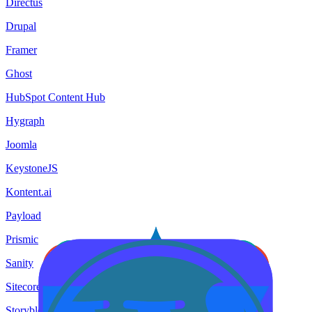
Directus
Drupal
Framer
Ghost
HubSpot Content Hub
Hygraph
Joomla
KeystoneJS
Kontent.ai
Payload
Prismic
Sanity
Sitecore
Storyblok