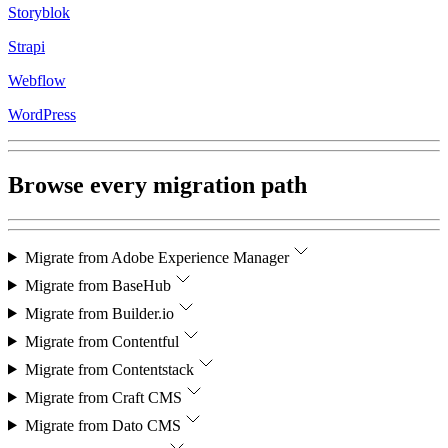
Storyblok
Strapi
Webflow
WordPress
Browse every migration path
Migrate from
Adobe Experience Manager
Migrate from
BaseHub
Migrate from
Builder.io
Migrate from
Contentful
Migrate from
Contentstack
Migrate from
Craft CMS
Migrate from
Dato CMS