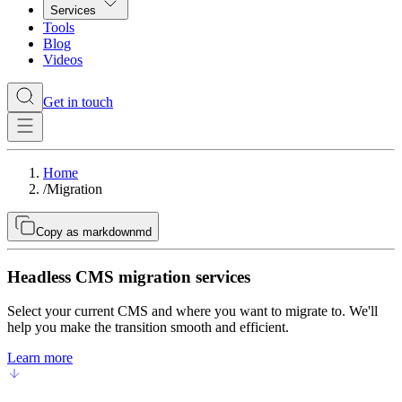
Services
Tools
Blog
Videos
Get in touch
Home
/
Migration
Copy as markdown
md
Headless CMS migration services
Select your current CMS and where you want to migrate to. We'll
help you make the transition smooth and efficient.
Learn more