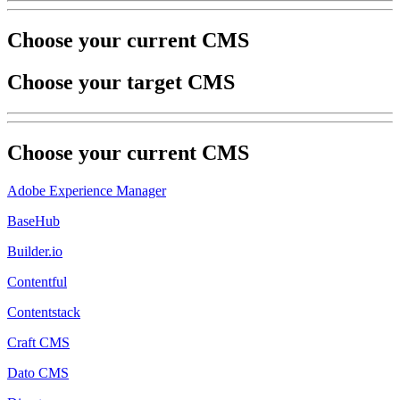
Choose your current CMS
Choose your target CMS
Choose your
current
CMS
Adobe Experience Manager
BaseHub
Builder.io
Contentful
Contentstack
Craft CMS
Dato CMS