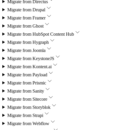
Migrate from
Directus
Migrate from
Drupal
Migrate from
Framer
Migrate from
Ghost
Migrate from
HubSpot Content Hub
Migrate from
Hygraph
Migrate from
Joomla
Migrate from
KeystoneJS
Migrate from
Kontent.ai
Migrate from
Payload
Migrate from
Prismic
Migrate from
Sanity
Migrate from
Sitecore
Migrate from
Storyblok
Migrate from
Strapi
Migrate from
Webflow