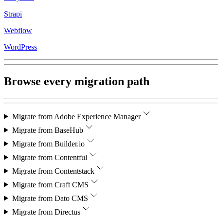
Strapi
Webflow
WordPress
Browse every migration path
Migrate from
Adobe Experience Manager
Migrate from
BaseHub
Migrate from
Builder.io
Migrate from
Contentful
Migrate from
Contentstack
Migrate from
Craft CMS
Migrate from
Dato CMS
Migrate from
Directus