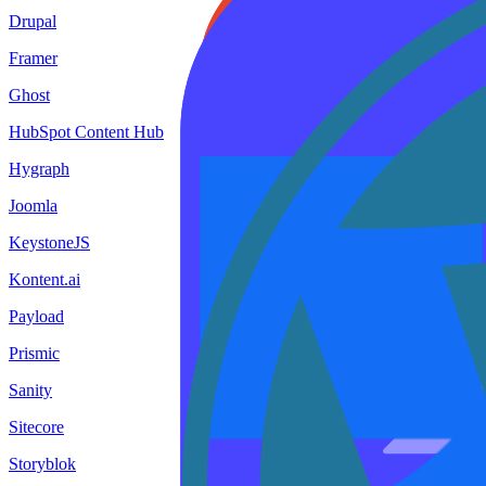
Drupal
Framer
Ghost
HubSpot Content Hub
Hygraph
Joomla
KeystoneJS
Kontent.ai
Payload
Prismic
Sanity
Sitecore
Storyblok