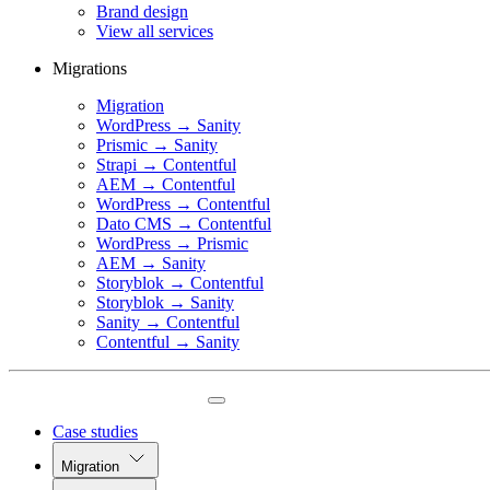
Brand design
View all services
Migrations
Migration
WordPress → Sanity
Prismic → Sanity
Strapi → Contentful
AEM → Contentful
WordPress → Contentful
Dato CMS → Contentful
WordPress → Prismic
AEM → Sanity
Storyblok → Contentful
Storyblok → Sanity
Sanity → Contentful
Contentful → Sanity
Case studies
Migration