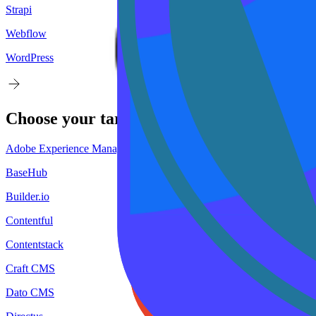
Strapi
Webflow
WordPress
Choose your
target
CMS
Adobe Experience Manager
BaseHub
Builder.io
Contentful
Contentstack
Craft CMS
Dato CMS