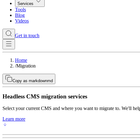
Services
Tools
Blog
Videos
Get in touch
Home
/
Migration
Copy as markdown
md
Headless CMS migration services
Select your current CMS and where you want to migrate to. We'll help
Learn more