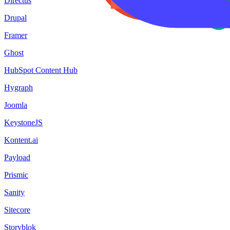
Directus
Drupal
Framer
Ghost
HubSpot Content Hub
Hygraph
Joomla
KeystoneJS
Kontent.ai
Payload
Prismic
Sanity
Sitecore
Storyblok