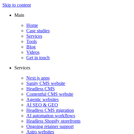
Skip to content
Main
Home
Case studies
Services
Tools
Blog
Videos
Get in touch
Services
Next.js apps
Sanity CMS website
Headless CMS
Contentful CMS website
Agentic websites
AI SEO & GEO
Headless CMS migration
AI automation workflows
Headless Shopify storefronts
Ongoing retainer support
Astro websites