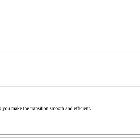
 you make the transition smooth and efficient.