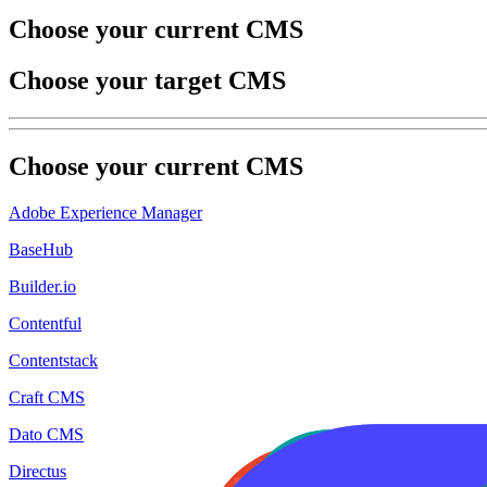
Choose your current CMS
Choose your target CMS
Choose your
current
CMS
Adobe Experience Manager
BaseHub
Builder.io
Contentful
Contentstack
Craft CMS
Dato CMS
Directus