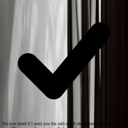
Do you mind if I send you the odd email about interesting stuff we