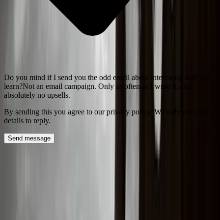
Do you mind if I send you the odd email about interesting stuff we
learn?
Not an email campaign. Only as often as I write it, and
absolutely no upsells.
By sending this you agree to our privacy policy. We only use your
details to reply.
Send message
Roboto Studio
Team
Blog
Videos
Sectors
Careers
Hiring