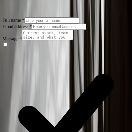
Full name
*
Email address
*
Message
*