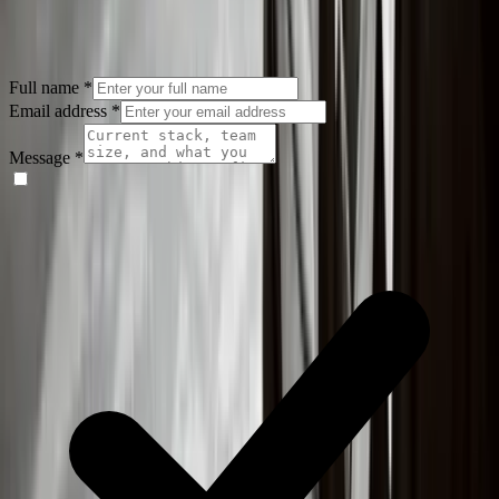
Full name
*
Email address
*
Message
*