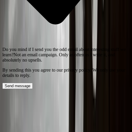
Do you mind if I send you the odd email about interesting stuff we
learn?
Not an email campaign. Only as often as I write it, and
absolutely no upsells.
By sending this you agree to our privacy policy. We only use your
details to reply.
Send message
Roboto Studio
Team
Blog
Videos
Sectors
Careers
Hiring