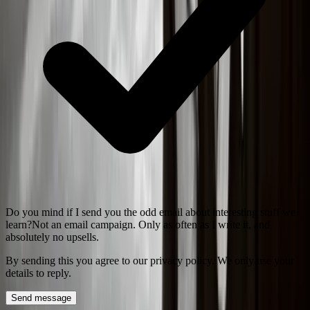
Do you mind if I send you the odd email about interesting stuff we
learn?
Not an email campaign. Only as often as I write it, and
absolutely no upsells.
By sending this you agree to our privacy policy. We only use your
details to reply.
Send message