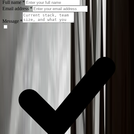
Full name
*
Email address
*
Message
*