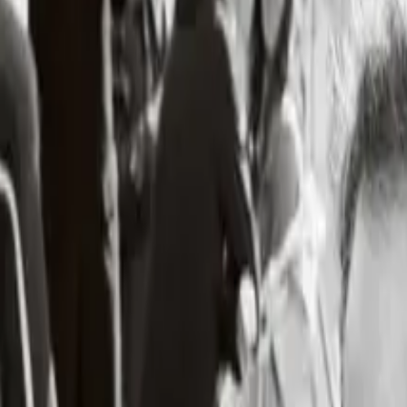
with you, shaped around how your editors actually work.
ry run, so mappings and edge cases prove out before production.
one controlled cutover.
ion
ect, so rankings and link equity survive the move.