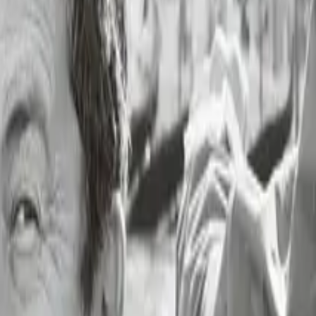
nd a single marketing site can blow past both without warning. The
 can push you onto a higher plan you don't otherwise need.
Projects built without that knowledge tend to accumulate performance