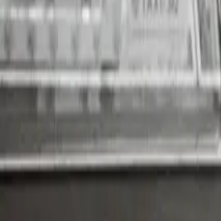
08
Agentic-browser QA
Finally, automated browsers sweep the new site for data issues,
Ready when you are. We'll bring the moving boxes.
Start my mi
Challenges with Contentful
Key pain points
Contentful is one of those platforms where the bill can catch you off
next step up is $300 a month, and enterprise pricing often lands in t
The pattern teams keep hitting is the same: the jump is forced by one 
The other issue is that Contentful has strong opinions about how con
problems and awkward workarounds. Before writing Contentful off, spe
Help me migrate