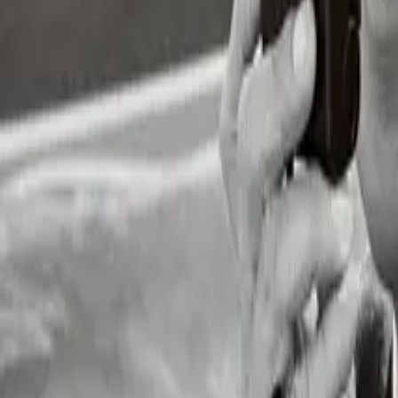
l at home. It’s powerful but not always plug-and-play.
 but it does mean extra setup instead of getting everything out-of-the-bo