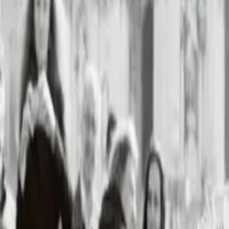
Press
 is clean enough to move straight over to WordPress, and plan around an
he content out, even without CMS access.
ch flags slop, normalizes structure, and leaves us clean content to work