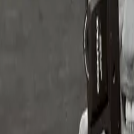
e or API call limit, you're on the $300/month Lite plan, and enterprise 