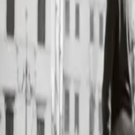
The process
How we migrate from Contentful to Word
01
Access and gating audit
First we check the existing Contentful and see whether the data
02
Rendering assessment and extraction
Then we work out how Contentful renders its pages and pull t
03
AI-assisted sanitization
Everything extracted runs through our sanitization pipeline, whi