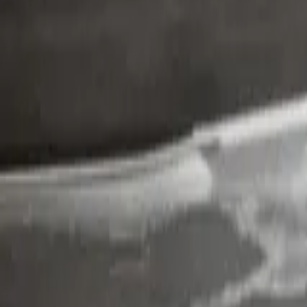
Marketers and editors may need a small learning curve before they fee
Integration dependency
A lot of magic happens through third-party tools. Great for flexibility,