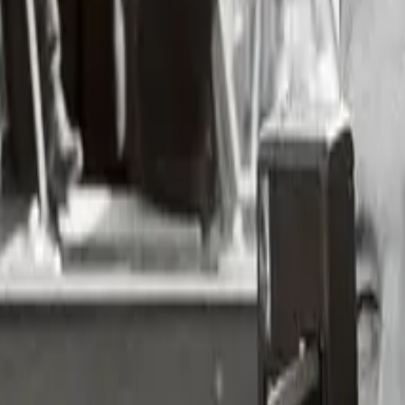
 design regressions, and missing SEO signals.
gration
 guard. The free tier caps you at 25 content types and 100K API calls, a
he $50K to $100K+ a year range.
limit, not by needing the bigger feature set. The content type cap alone
tent should be modelled, and those opinions aren't always documented. 
ak to us, a lot of the pain we see is implementation, not platform.