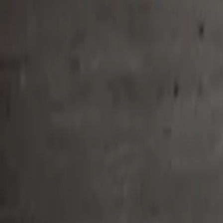
Pricing climbs fast
Contentful isn't a cheap CMS. Once you pass the free tier's content typ
Complex for non-technical users