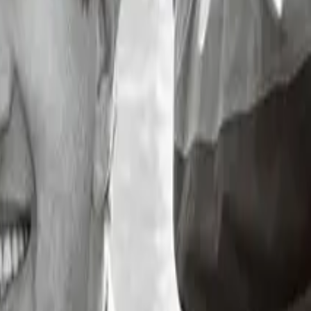
pricing often starts at $50K+ a year.