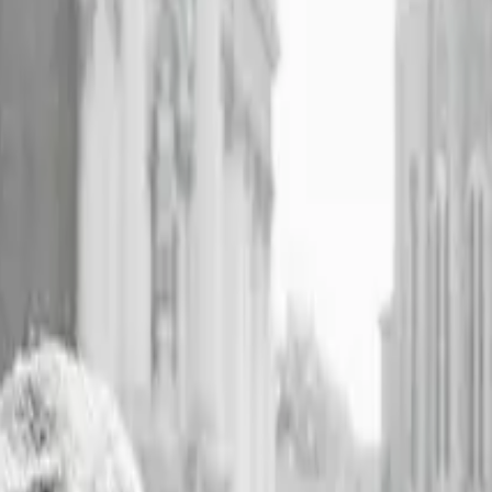
y auth walls or bot protection in the way.
 with.