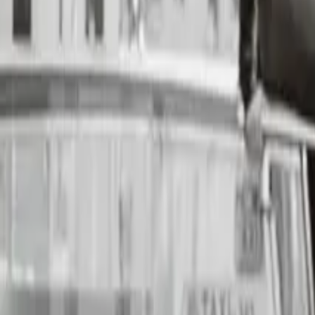
04
Content-model design with the client
Before anything moves, we agree the WordPress content model 
05
Transform and soft-migrate
We transform the content to the agreed schema and run a full d
06
Execute the real migration
Once the dry run is clean, everything moves into WordPress in 
07
Redirect mapping and throttled sitemap submiss
Every old URL gets mapped to its new home with the right redir