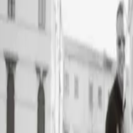
Services
Tools
Blog
Videos
Get in touch
Home
/
Migration
/
Contentful to WordPress
Copy as markdown
md
From
Contentful
to
WordPress
We are the Contentful to WordPress migration expert
Start my migration
Last verified:
August 3, 2026