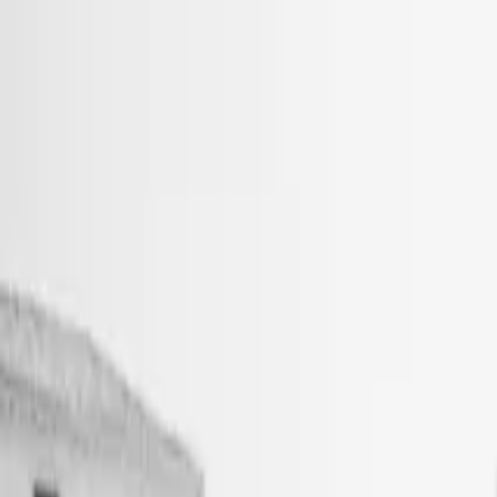
Skip to content
Main
Home
Case studies
Services
Tools
Blog
Videos
Get in touch
Services
Next.js apps
Sanity CMS website
Headless CMS
Contentful CMS website
Agentic websites
AI SEO & GEO
Headless CMS migration
AI automation workflows
Headless Shopify storefronts
Ongoing retainer support
Astro websites