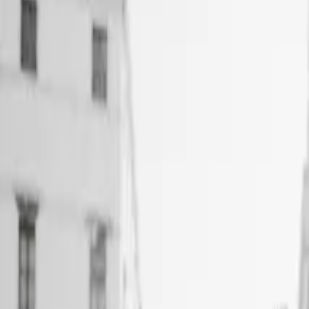
Brand design
View all services
Migrations
Migration
WordPress → Sanity
Prismic → Sanity
Strapi → Contentful
AEM → Contentful
WordPress → Contentful
Dato CMS → Contentful
WordPress → Prismic
AEM → Sanity
Storyblok → Contentful
Storyblok → Sanity
Sanity → Contentful
Contentful → Sanity
Case studies
Migration