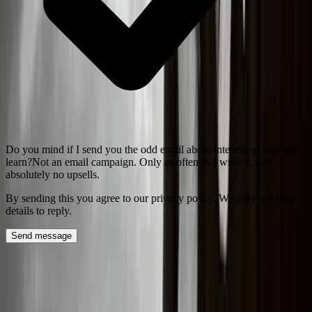
Do you mind if I send you the odd email about interesting stuff we
learn?
Not an email campaign. Only as often as I write it, and
absolutely no upsells.
By sending this you agree to our privacy policy. We only use your
details to reply.
Send message
Roboto Studio
Team
Blog