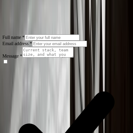
Full name
*
Email address
*
Message
*