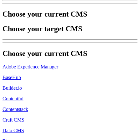
Choose your current CMS
Choose your target CMS
Choose your
current
CMS
Adobe Experience Manager
BaseHub
Builder.io
Contentful
Contentstack
Craft CMS
Dato CMS