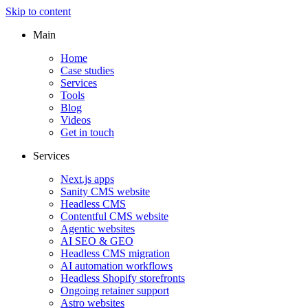
Skip to content
Main
Home
Case studies
Services
Tools
Blog
Videos
Get in touch
Services
Next.js apps
Sanity CMS website
Headless CMS
Contentful CMS website
Agentic websites
AI SEO & GEO
Headless CMS migration
AI automation workflows
Headless Shopify storefronts
Ongoing retainer support
Astro websites