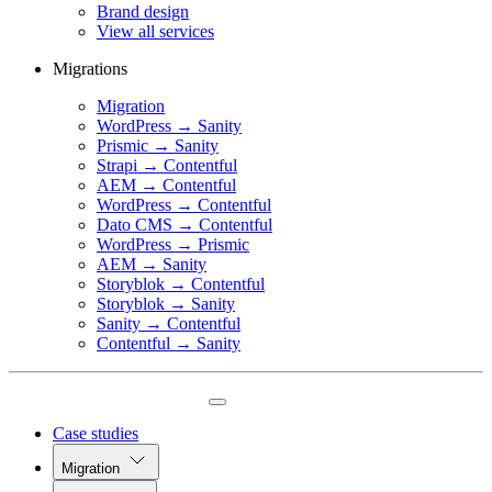
Brand design
View all services
Migrations
Migration
WordPress → Sanity
Prismic → Sanity
Strapi → Contentful
AEM → Contentful
WordPress → Contentful
Dato CMS → Contentful
WordPress → Prismic
AEM → Sanity
Storyblok → Contentful
Storyblok → Sanity
Sanity → Contentful
Contentful → Sanity
Case studies
Migration