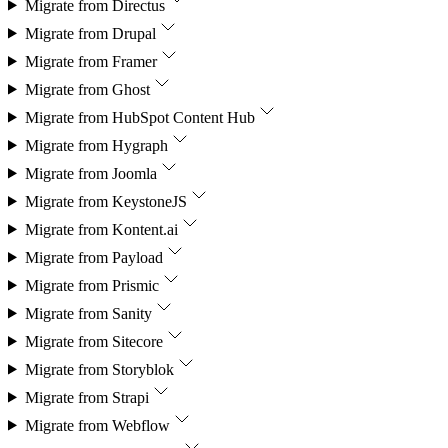
Migrate from
Directus
Migrate from
Drupal
Migrate from
Framer
Migrate from
Ghost
Migrate from
HubSpot Content Hub
Migrate from
Hygraph
Migrate from
Joomla
Migrate from
KeystoneJS
Migrate from
Kontent.ai
Migrate from
Payload
Migrate from
Prismic
Migrate from
Sanity
Migrate from
Sitecore
Migrate from
Storyblok
Migrate from
Strapi
Migrate from
Webflow