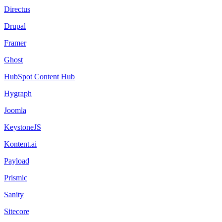
Directus
Drupal
Framer
Ghost
HubSpot Content Hub
Hygraph
Joomla
KeystoneJS
Kontent.ai
Payload
Prismic
Sanity
Sitecore