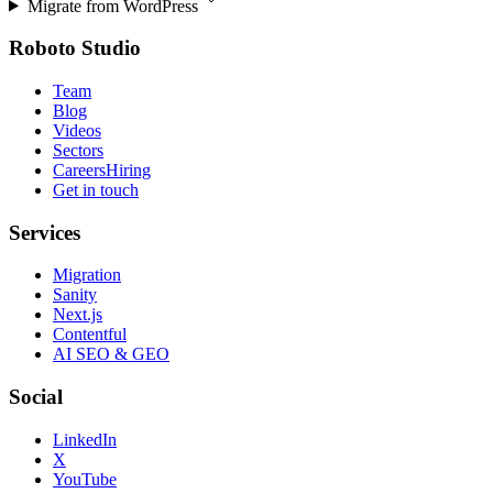
Migrate from
WordPress
Roboto Studio
Team
Blog
Videos
Sectors
Careers
Hiring
Get in touch
Services
Migration
Sanity
Next.js
Contentful
AI SEO & GEO
Social
LinkedIn
X
YouTube