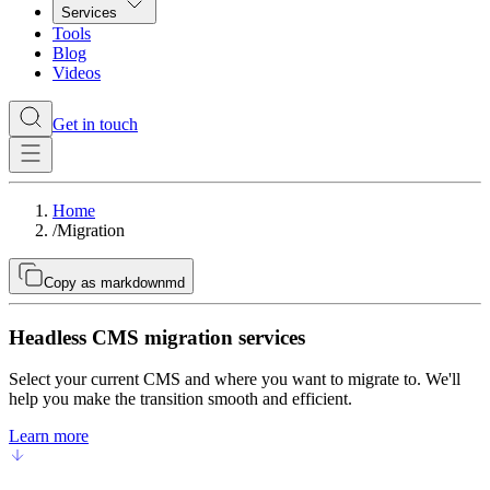
Services
Tools
Blog
Videos
Get in touch
Home
/
Migration
Copy as markdown
md
Headless CMS migration services
Select your current CMS and where you want to migrate to. We'll
help you make the transition smooth and efficient.
Learn more