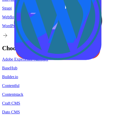
Strapi
Webflow
WordPress
Choose your
target
CMS
Adobe Experience Manager
BaseHub
Builder.io
Contentful
Contentstack
Craft CMS
Dato CMS