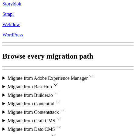
Storyblok
Strapi
Webflow
WordPress
Browse every migration path
Migrate from
Adobe Experience Manager
Migrate from
BaseHub
Migrate from
Builder.io
Migrate from
Contentful
Migrate from
Contentstack
Migrate from
Craft CMS
Migrate from
Dato CMS