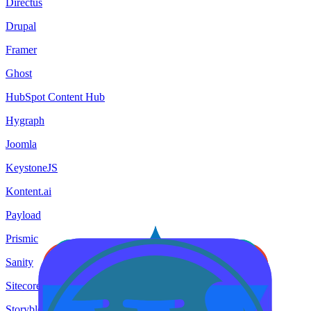
Directus
Drupal
Framer
Ghost
HubSpot Content Hub
Hygraph
Joomla
KeystoneJS
Kontent.ai
Payload
Prismic
Sanity
Sitecore
Storyblok