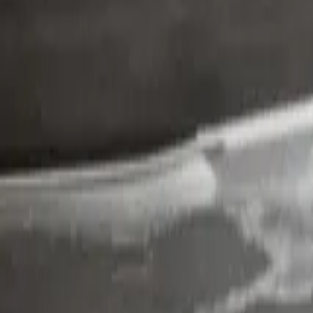
Most serious integrations require extra tooling or custom code because 
Steep learning curve
Slices, custom types, and the editor workflow take time to understan