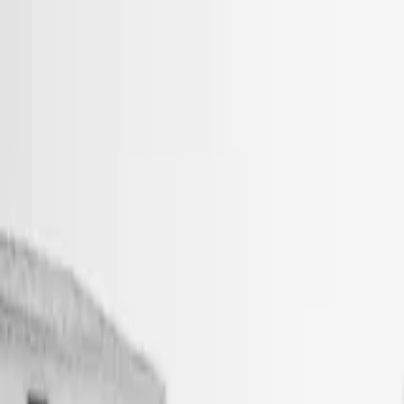
Skip to content
Main
Home
Case studies
Services
Tools
Blog
Videos
Get in touch
Services
Next.js apps
Sanity CMS website
Headless CMS
Contentful CMS website
Agentic websites
AI SEO & GEO
Headless CMS migration
AI automation workflows
Headless Shopify storefronts
Ongoing retainer support
Astro websites