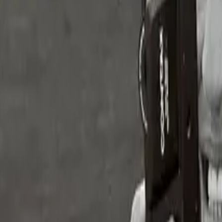
their uptime, limits, and CDN behaviour.