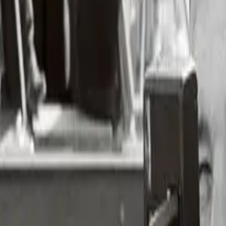
 design regressions, and missing SEO signals.
gration
partners, so count us as biased. However, if you're anything like us, w
en websites, which is especially bad for an agency. They've dumped infr
to migrate other than to rebuild your entire website for literally years.
t without breakages. We've had to migrate quite a few folks and we have