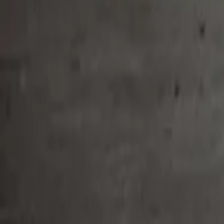
Dependency on third-party hosting
You don’t control the infrastructure, Prismic does. So you’re tied to 
Limited native integrations