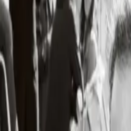
 with you, shaped around how your editors actually work.
ry run, so mappings and edge cases prove out before production.
one controlled cutover.
ion
ect, so rankings and link equity survive the move.