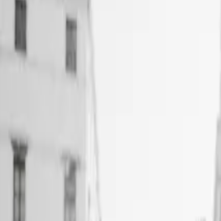
Brand design
View all services
Migrations
Migration
WordPress → Sanity
Prismic → Sanity
Strapi → Contentful
AEM → Contentful
WordPress → Contentful
Dato CMS → Contentful
WordPress → Prismic
AEM → Sanity
Storyblok → Contentful
Storyblok → Sanity
Sanity → Contentful
Contentful → Sanity
Case studies
Migration