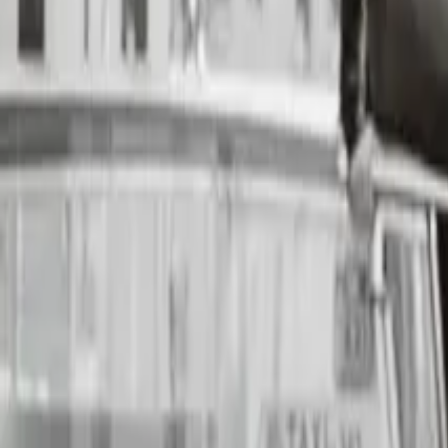
04
Content-model design with the client
Before anything moves, we agree the Contentful content model
05
Transform and soft-migrate
We transform the content to the agreed schema and run a full d
06
Execute the real migration
Once the dry run is clean, everything moves into Contentful in 
07
Redirect mapping and throttled sitemap submiss
Every old URL gets mapped to its new home with the right redir