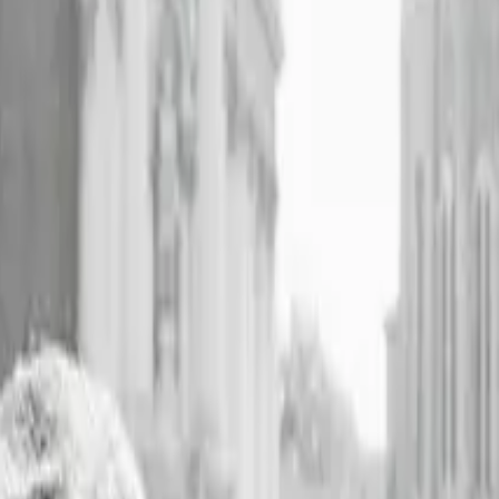
uth walls or bot protection in the way.
 with.