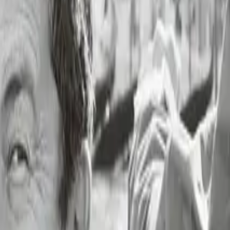
e've had an absolutely terrible experience with Prismic.
astructure on the community, resulting in expensive migration bills
 a standardised process that lets us migrate images, videos, text and