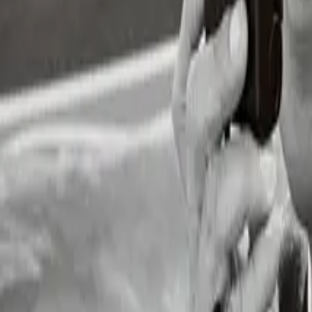
Prismic’s built-in ecosystem is pretty thin.
d, especially for teams new to component-driven CMS structures.