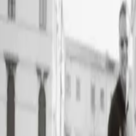
Services
Tools
Blog
Videos
Get in touch
Home
/
Migration
/
Prismic to Contentful
Copy as markdown
md
From
Prismic
to
Contentful
We are the Prismic to Contentful migration experts
Start my migration
Last verified:
August 3, 2026