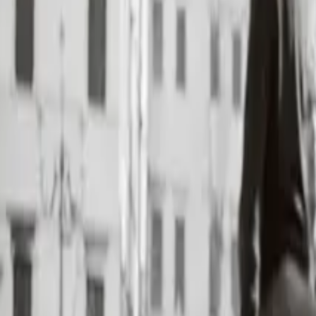
The process
How we migrate from Prismic to Contentf
01
Access and gating audit
First we check the existing Prismic and see whether the data is
02
Rendering assessment and extraction
Then we work out how Prismic renders its pages and pull the c
03
AI-assisted sanitization
Everything extracted runs through our sanitization pipeline, whi