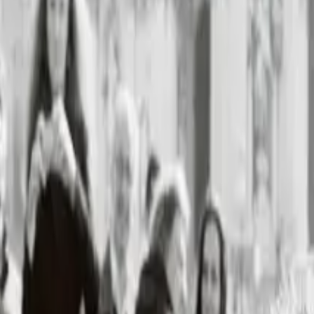
ul
 clean enough to move straight over to Contentful, and plan around any a
ontent out, even without CMS access.
ch flags slop, normalizes structure, and leaves us clean content to work