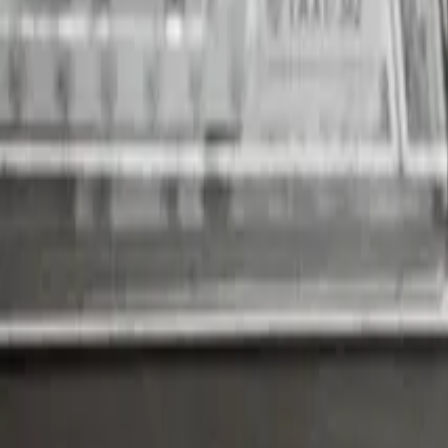
08
Agentic-browser QA
Finally, automated browsers sweep the new site for data issues,
Ready when you are. We'll bring the moving boxes.
Start my mi
Challenges with Prismic
Key pain points
We have a long history with Prismic, and at one point, we were agency 
They've historically changed their API ad hoc, resulting in many brok
and client dissatisfaction and they've updated their system with no way 
If you're having a hell of a time, we can help you move away and do i
content structure to the platform of your choice.
Help me migrate