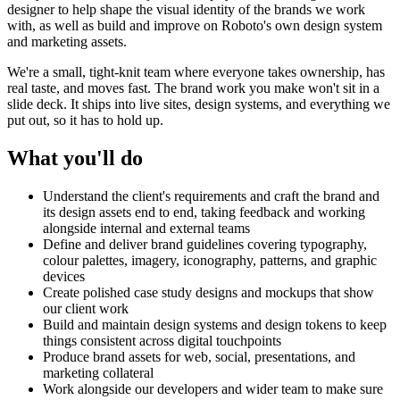
designer to help shape the visual identity of the brands we work
with, as well as build and improve on Roboto's own design system
and marketing assets.
We're a small, tight-knit team where everyone takes ownership, has
real taste, and moves fast. The brand work you make won't sit in a
slide deck. It ships into live sites, design systems, and everything we
put out, so it has to hold up.
What you'll do
Understand the client's requirements and craft the brand and
its design assets end to end, taking feedback and working
alongside internal and external teams
Define and deliver brand guidelines covering typography,
colour palettes, imagery, iconography, patterns, and graphic
devices
Create polished case study designs and mockups that show
our client work
Build and maintain design systems and design tokens to keep
things consistent across digital touchpoints
Produce brand assets for web, social, presentations, and
marketing collateral
Work alongside our developers and wider team to make sure