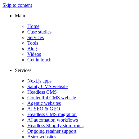
Skip to content
Main
Home
Case studies
Services
Tools
Blog
Videos
Get in touch
Services
Next.js apps
Sanity CMS website
Headless CMS
Contentful CMS website
Agentic websites
AI SEO & GEO
Headless CMS migration
AI automation workflows
Headless Shopify storefronts
Ongoing retainer support
Astro websites