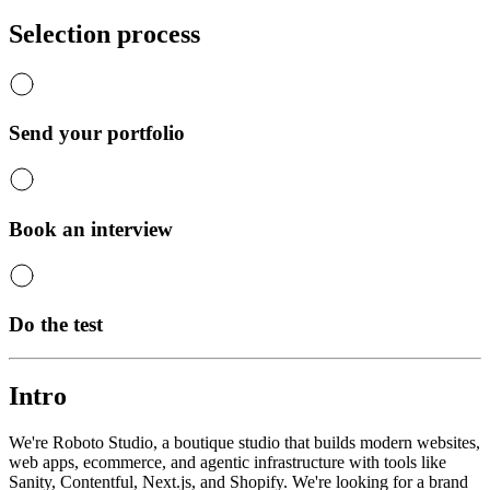
Selection process
Send your portfolio
Book an interview
Do the test
Intro
We're Roboto Studio, a boutique studio that builds modern websites,
web apps, ecommerce, and agentic infrastructure with tools like
Sanity, Contentful, Next.js, and Shopify. We're looking for a brand