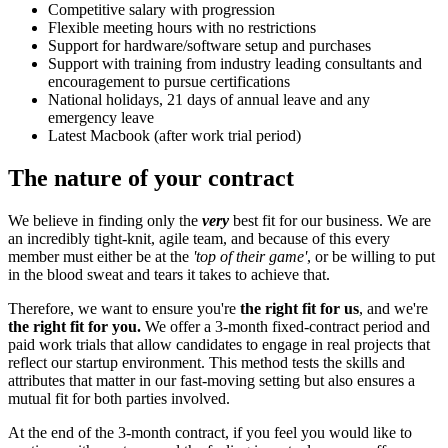
Competitive salary with progression
Flexible meeting hours with no restrictions
Support for hardware/software setup and purchases
Support with training from industry leading consultants and
encouragement to pursue certifications
National holidays, 21 days of annual leave and any
emergency leave
Latest Macbook (after work trial period)
The nature of your contract
We believe in finding only the
very
best fit for our business. We are
an incredibly tight-knit, agile team, and because of this every
member must either be at the
'top of their game'
, or be willing to put
in the blood sweat and tears it takes to achieve that.
Therefore, we want to ensure you're
the right fit for us
, and we're
the right fit for you.
We offer a 3-month fixed-contract period and
paid work trials that allow candidates to engage in real projects that
reflect our startup environment. This method tests the skills and
attributes that matter in our fast-moving setting but also ensures a
mutual fit for both parties involved.
At the end of the 3-month contract, if you feel you would like to