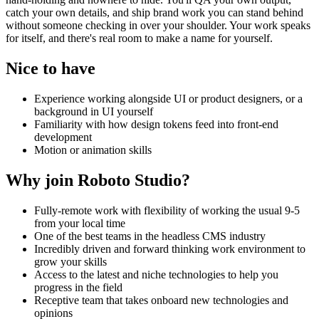
catch your own details, and ship brand work you can stand behind
without someone checking in over your shoulder. Your work speaks
for itself, and there's real room to make a name for yourself.
Nice to have
Experience working alongside UI or product designers, or a
background in UI yourself
Familiarity with how design tokens feed into front-end
development
Motion or animation skills
Why join Roboto Studio?
Fully-remote work with flexibility of working the usual 9-5
from your local time
One of the best teams in the headless CMS industry
Incredibly driven and forward thinking work environment to
grow your skills
Access to the latest and niche technologies to help you
progress in the field
Receptive team that takes onboard new technologies and
opinions