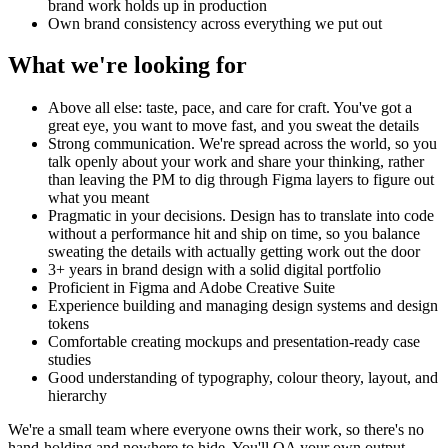
brand work holds up in production
Own brand consistency across everything we put out
What we're looking for
Above all else: taste, pace, and care for craft. You've got a
great eye, you want to move fast, and you sweat the details
Strong communication. We're spread across the world, so you
talk openly about your work and share your thinking, rather
than leaving the PM to dig through Figma layers to figure out
what you meant
Pragmatic in your decisions. Design has to translate into code
without a performance hit and ship on time, so you balance
sweating the details with actually getting work out the door
3+ years in brand design with a solid digital portfolio
Proficient in Figma and Adobe Creative Suite
Experience building and managing design systems and design
tokens
Comfortable creating mockups and presentation-ready case
studies
Good understanding of typography, colour theory, layout, and
hierarchy
We're a small team where everyone owns their work, so there's no
hand-holding and nowhere to hide. You'll QA your own output,