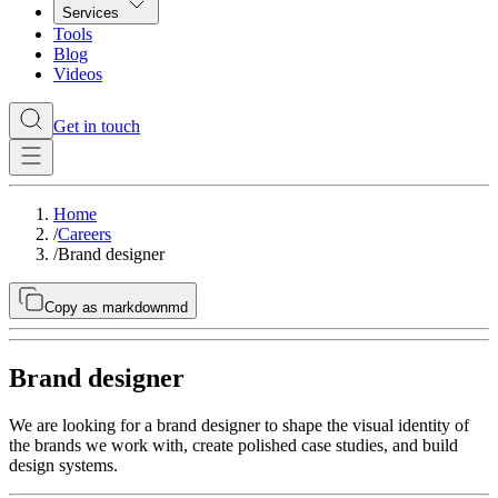
Services
Tools
Blog
Videos
Get in touch
Home
/
Careers
/
Brand designer
Copy as markdown
md
Brand designer
We are looking for a brand designer to shape the visual identity of
the brands we work with, create polished case studies, and build
design systems.