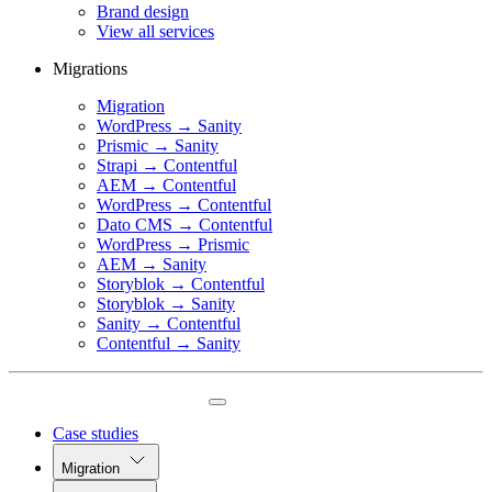
Brand design
View all services
Migrations
Migration
WordPress → Sanity
Prismic → Sanity
Strapi → Contentful
AEM → Contentful
WordPress → Contentful
Dato CMS → Contentful
WordPress → Prismic
AEM → Sanity
Storyblok → Contentful
Storyblok → Sanity
Sanity → Contentful
Contentful → Sanity
Case studies
Migration