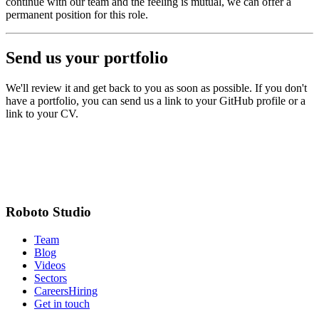
continue with our team and the feeling is mutual, we can offer a
permanent position for this role.
Send us your portfolio
We'll review it and get back to you as soon as possible. If you don't
have a portfolio, you can send us a link to your GitHub profile or a
link to your CV.
Full name
Email address
Portfolio URL
Roboto Studio
Team
Blog
Videos
Sectors
Careers
Hiring
Get in touch