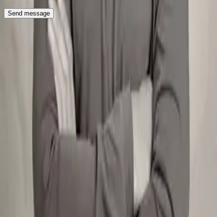
Send message
Roboto Studio
Team
Blog
Videos
Sectors
Careers
Hiring
Get in touch
Services
Migration
Sanity
Next.js
Contentful
AI SEO & GEO
Social
LinkedIn
X