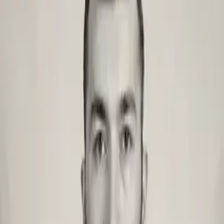
Brand design
View all services
Migrations
Migration
WordPress → Sanity
Prismic → Sanity
Strapi → Contentful
AEM → Contentful
WordPress → Contentful
Dato CMS → Contentful
WordPress → Prismic
AEM → Sanity
Storyblok → Contentful
Storyblok → Sanity
Sanity → Contentful
Contentful → Sanity
Case studies
Migration