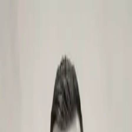
Skip to content
Main
Home
Case studies
Services
Tools
Blog
Videos
Get in touch
Services
Next.js apps
Sanity CMS website
Headless CMS
Contentful CMS website
Agentic websites
AI SEO & GEO
Headless CMS migration
AI automation workflows
Headless Shopify storefronts
Ongoing retainer support
Astro websites