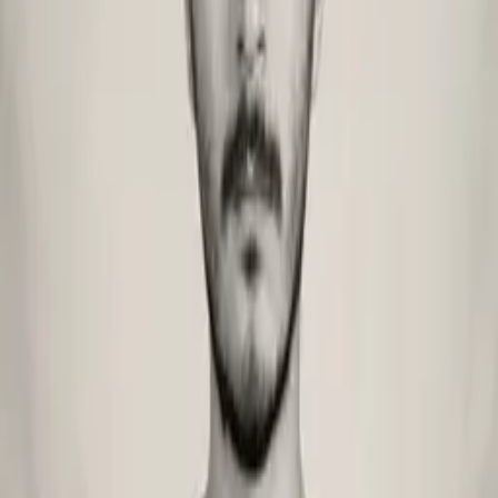
Services
Tools
Blog
Videos
Get in touch
Home
/
Blog
/
Authors
/
Barış Onay
Copy as markdown
md
Barış Onay
Product Designer
Product Designer shaping user-centered experiences from research
to final pixel. Combines strategic thinking with craft to deliver