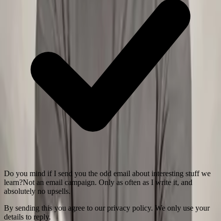
Do you mind if I send you the odd email about interesting stuff we
learn?
Not an email campaign. Only as often as I write it, and
absolutely no upsells.
By sending this you agree to our privacy policy. We only use your
details to reply.