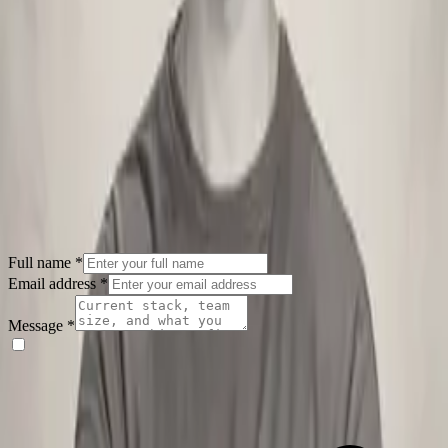
designs that solve real problems.
|
3
articles
Loading
articles
…
Full name
*
Email address
*
Message
*