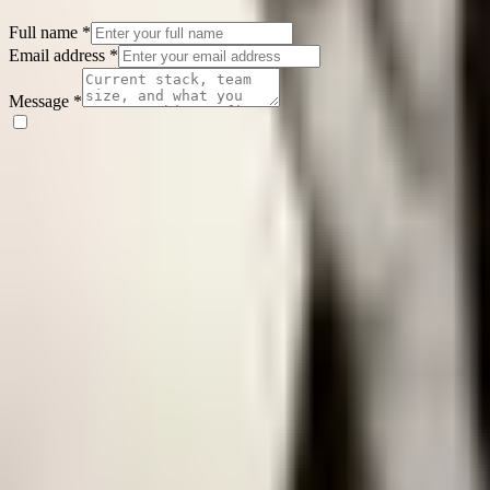
Full name
*
Email address
*
Message
*