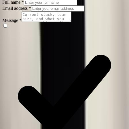
Full name
*
Email address
*
Message
*