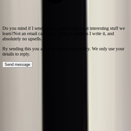
Do you mind if I send you the odd email about interesting stuff we
learn?
Not an email campaign. Only as often as I write it, and
absolutely no upsells.
By sending this you agree to our privacy policy. We only use your
details to reply.
Send message
Roboto Studio
Team
Blog
Videos
Sectors
Careers
Hiring
Get in touch
Services